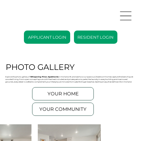
APPLICANT LOGIN
RESIDENT LOGIN
PHOTO GALLERY
Explore the photo gallery of
Whispering Pines Apartments
in Holland, MI, and see how our spacious 2 bedroom homes capture the best of quiet
wooded living. From open concept layouts with free heat included and private patios to perks like laundry in every building and manicured
grounds, every detail is crafted to complement your lifestyle just minutes from Lake Michigan beaches. See the privacy that defines life in Holland.
YOUR HOME
YOUR COMMUNITY